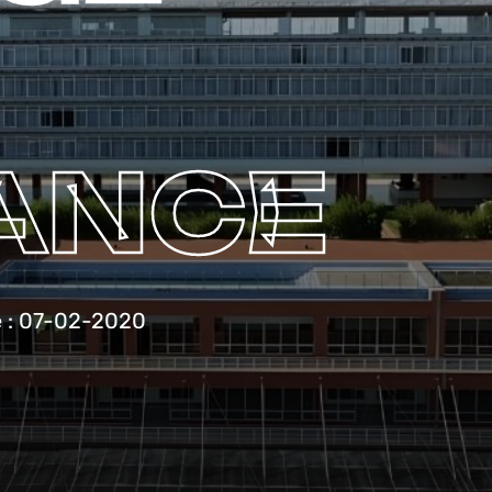
ANCE
e : 07-02-2020