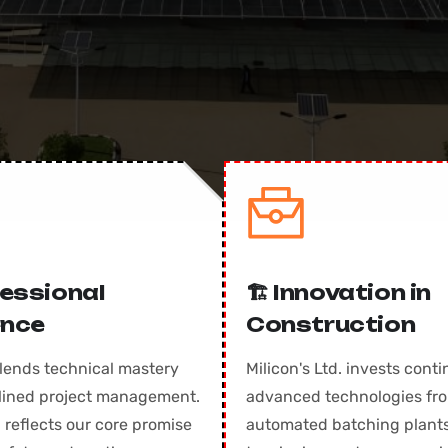
ofessional
🏗️ Innovation in
ence
Construction
lends technical mastery
Milicon's Ltd. invests conti
plined project management.
advanced technologies fr
 reflects our core promise
automated batching plants