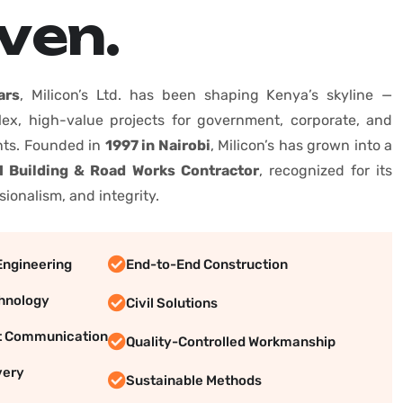
v
e
n
.
ars
, Milicon’s Ltd. has been shaping Kenya’s skyline —
lex, high-value projects for government, corporate, and
ents. Founded in
1997 in Nairobi
, Milicon’s has grown into a
 Building & Road Works Contractor
, recognized for its
sionalism, and integrity.
Engineering
End-to-End Construction
hnology
Civil Solutions
t Communication
Quality-Controlled Workmanship
very
Sustainable Methods