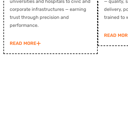
universities and hospitals to civic and
— quality, 
corporate infrastructures — earning
delivery, 
trust through precision and
trained to 
performance.
READ MOR
READ MORE