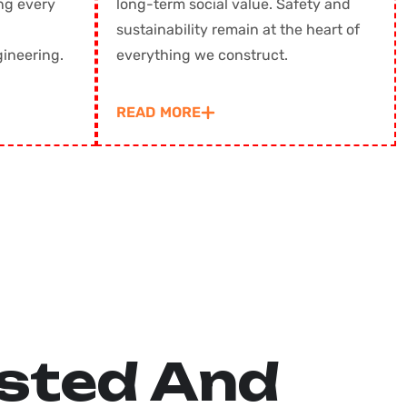
ng every
long-term social value. Safety and
sustainability remain at the heart of
ring. ㅤㅤㅤㅤㅤ
everything we construct.
READ MORE
s
t
e
d
A
n
d