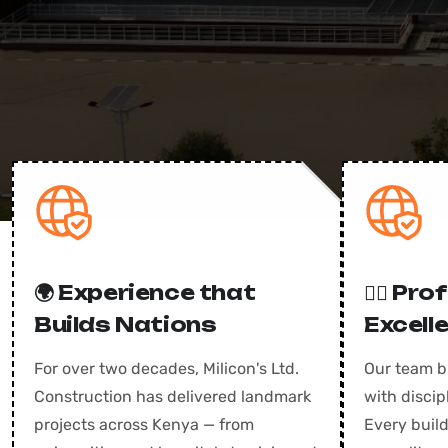
🌍 Experience that
👷‍♂️ Pr
Builds Nations
Excell
For over two decades, Milicon's Ltd.
Our team b
Construction has delivered landmark
with disci
projects across Kenya — from
Every build