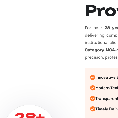
P
r
o
For over
28 ye
delivering comp
institutional cli
Category NCA-1
precision, profes
Innovative 
Modern Tec
Transparen
Timely Deli
+
28