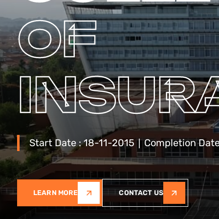
OF
INSUR
Start Date : 18-11-2015 ∣ Completion Dat
LEARN MORE
CONTACT US