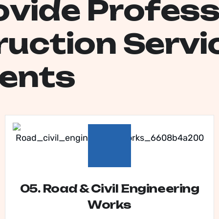
o
v
i
d
e
P
r
o
f
e
s
r
u
c
t
i
o
n
S
e
r
v
i
e
n
t
s
05. Road & Civil Engineering
Works