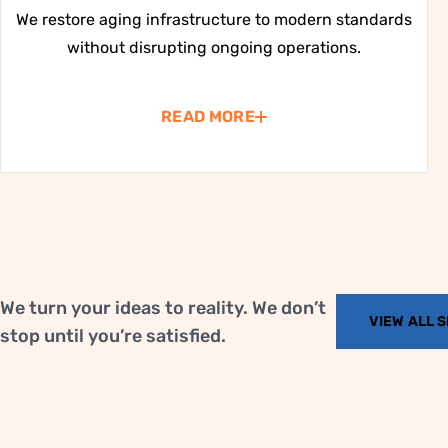
We restore aging infrastructure to modern standards
without disrupting ongoing operations.
READ MORE
We turn your ideas to reality. We don’t
VIEW ALL 
stop until you’re satisfied.