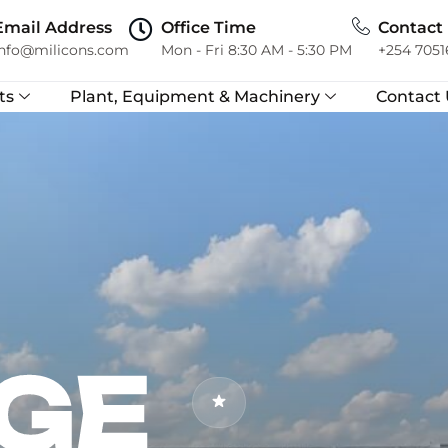
Email Address
Office Time
Contact
info@milicons.com
Mon - Fri 8:30 AM - 5:30 PM
+254 7051
ts
Plant, Equipment & Machinery
Contact 
GE