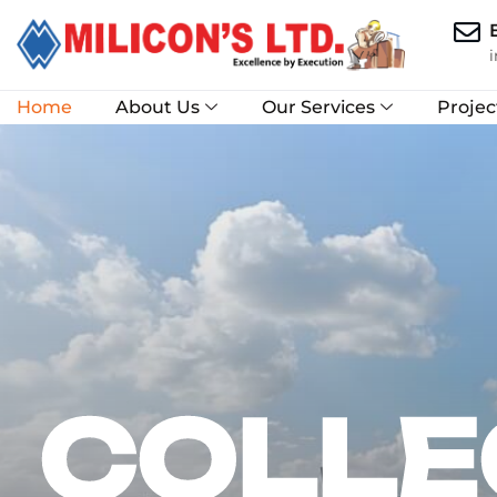
Home
About Us
Our Services
Projec
COLLE