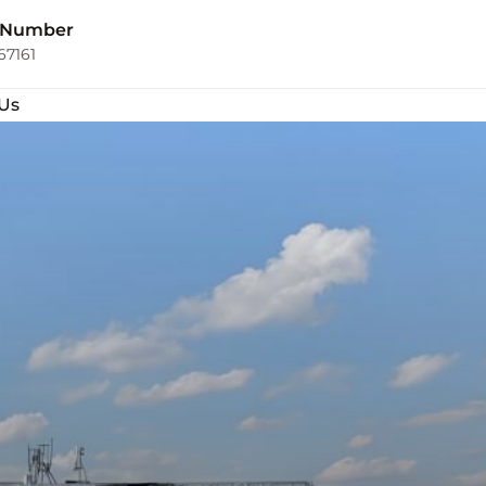
 Number
67161
Us