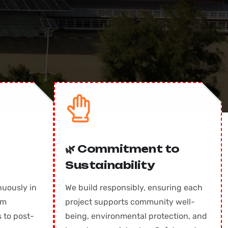
🌿 Commitment to
Sustainability
nuously in
We build responsibly, ensuring each
om
project supports community well-
 to post-
being, environmental protection, and