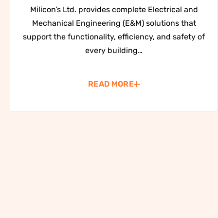
Milicon’s Ltd. provides complete Electrical and
Mechanical Engineering (E&M) solutions that
support the functionality, efficiency, and safety of
every building…
READ MORE