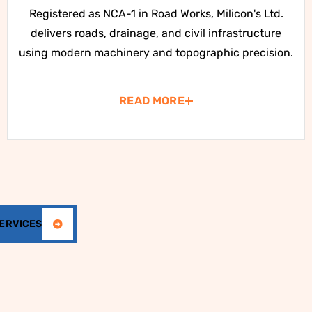
Registered as NCA-1 in Road Works, Milicon's Ltd.
delivers roads, drainage, and civil infrastructure
using modern machinery and topographic precision.
READ MORE
SERVICES