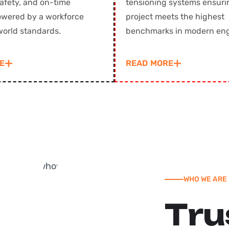
safety, and on-time
tensioning systems ensuri
powered by a workforce
project meets the highest
world standards.
benchmarks in modern enginee
E
READ MORE
WHO WE ARE
T
r
u