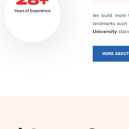
Years of Experience
We build more t
landmarks such
University
stand
MORE ABOU