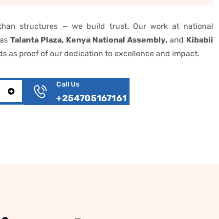
han structures — we build trust. Our work at national
 as
Talanta Plaza, Kenya National Assembly,
and
Kibabii
s as proof of our dedication to excellence and impact.
Call Us
T
+254705167161‎