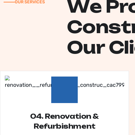
W
e
P
r
OUR SERVICES
C
o
n
s
t
O
u
r
C
l
i
04. Renovation &
Refurbishment