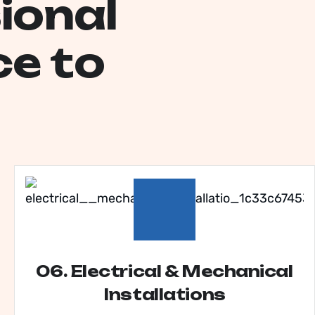
s
i
o
n
a
l
c
e
t
o
06. Electrical & Mechanical
Installations